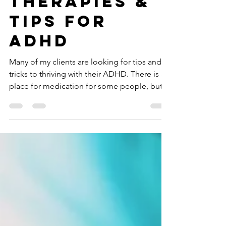
Drug-Free
Therapies &
Tips For
ADHD
Many of my clients are looking for tips and
tricks to thriving with their ADHD. There is a
place for medication for some people, but...