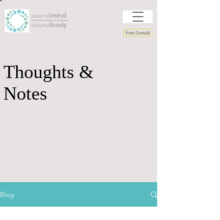
sound
mind
sound
body
Free Consult
Thoughts &
Notes
Blog