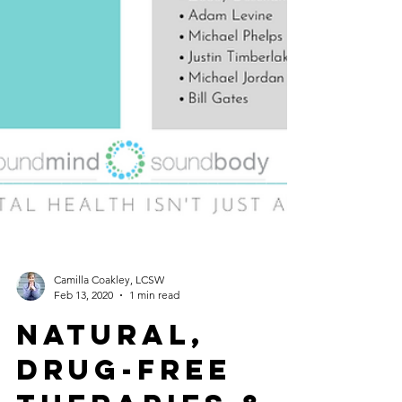
Camilla Coakley, LCSW
Feb 13, 2020
1 min read
Natural,