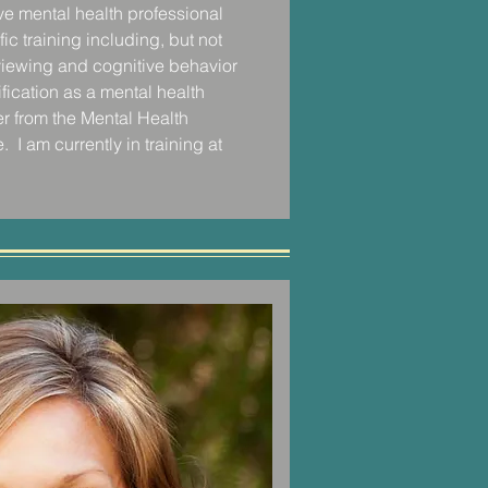
ive mental health professional 
 solution repeatedly came back to 
c training including, but not 
ady to dedicate the time and 
rviewing and cognitive behavior 
their mindset to making small and 
fication as a mental health 
 changes.  I learned to help my 
r from the Mental Health 
ing for 1% healthier shifts, that 
  I am currently in training at 
omations overtime.

ospital that I further cultivated my 
sion and dedication for taking a 
 to helping clients work through 
orward to living healthier, 
ves. 

!