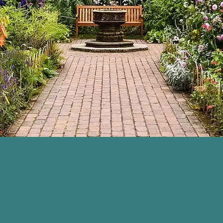
We're in your corner.