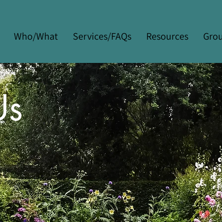
Who/What
Services/FAQs
Resources
Gro
Us