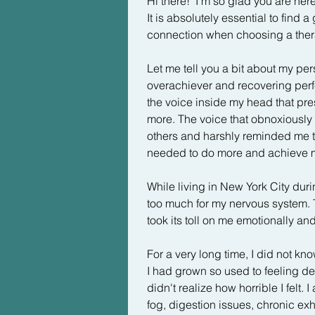
Hi there!  I'm so glad you are he
It is absolutely essential to find a 
connection when choosing a thera
Let me tell you a bit about my pers
overachiever and recovering perfect
the voice inside my head that pre
more. The voice that obnoxiousl
others and harshly reminded me th
needed to do more and achieve m
While living in New York City duri
too much for my nervous system. T
took its toll on me emotionally and 
For a very long time, I did not kno
I had grown so used to feeling dep
didn't realize how horrible I felt. I
fog, digestion issues, chronic exh