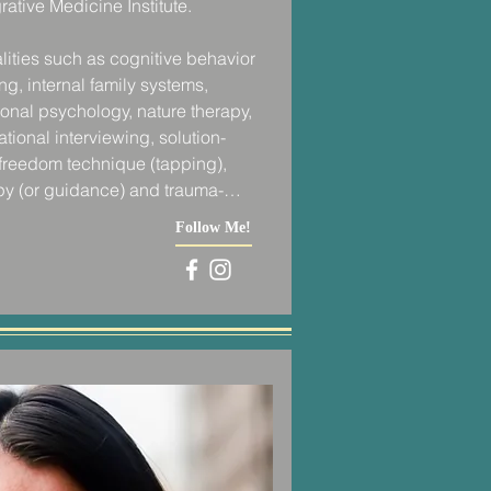
ative Medicine Institute. 

lities such as cognitive behavior 
g, internal family systems, 
onal psychology, nature therapy, 
ational interviewing, solution-
freedom technique (tapping), 
py (or guidance) and trauma-
 best holistically serve my clients 
Follow Me!
es with my training in yoga for 
h coaching, life coaching, 
ulness coaching, accountability 
uate school working as a personal 
led boot camps and individual 
Park.  It was during these training 
 that I was offering my clients 
out.  I was providing them with an 