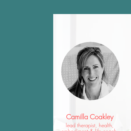
Camilla Coakley
lead therapist, health,