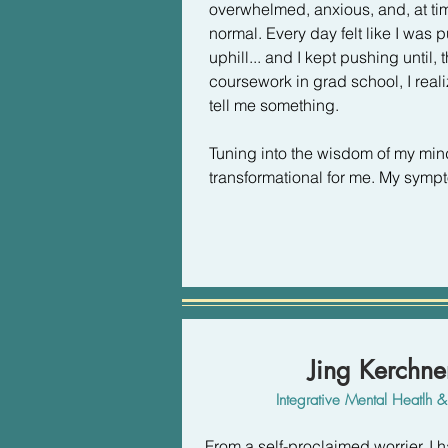
overwhelmed, anxious, and, at ti
normal. Every day felt like I was 
uphill... and I kept pushing until, 
coursework in grad school, I real
tell me something. 

Tuning into the wisdom of my mi
transformational for me. My symp
from my body telling me I needed
begin to nourish myself physically
and emotionally (take the pressur
critical thoughts with kind internal s
I didn't experience relief until 1.)
lasting) shifts in my diet 2.) I be
Jing Kerchn
(instead of just for my waistline), 
therapist.

Integrative Mental Heatlh
This relief didn't happen right away
From a self-proclaimed worrier, I 