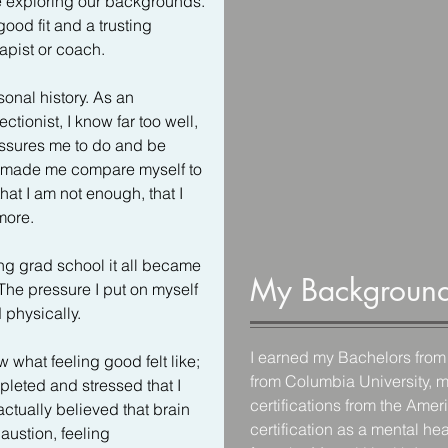
re exploring our backgrounds. 
good fit and a trusting 
pist or coach.

onal history. As an 
ionist, I know far too well, 
ssures me to do and be 
y made me compare myself to 
at I am not enough, that I 
ore.

ng grad school it all became 
My Backgroun
he pressure I put on myself 
physically.   

I earned my Bachelors from 
w what feeling good felt like; 
from Columbia University, m
leted and stressed that I 
certifications from the Ame
 actually believed that brain 
certification as a mental he
austion, feeling 