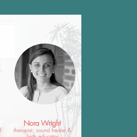
Nora Wright
f
therapist, sound healer &
birth educator