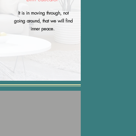
It is in moving through, not
going around, that we will find
inner peace.