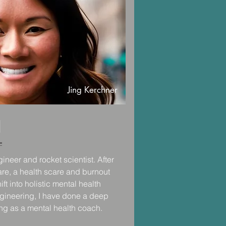
ature (often pausing between sets 
clouds above)  and also I was 
e and attention they needed to 
onally to work through their life 
d that would years later, sprout 
s private practice. 

Jing Kerchner
ing sessions in Central Park 
 a.) movement in your body creates 
) spending time in nature is 
d
and physical wellness. 

actice, I worked at the Palo Alto 
ineer and rocket scientist. After 
cian in the inpatient psychiatry 
re, a health scare and burnout 
or of the MOVE Weight 
t into holistic mental health 
avioral medicine clinic 
gineering, I have done a deep 
s lose weight.  My time treating 
ng as a mental health coach. 

 my belief that healing both the 
al to lasting health and wellness. 