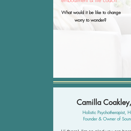
embodiment & life coach
What would it be like to change
worry to wonder?
Camilla Coakle
Holistic Psychotherapist, H
Founder & Owner of So