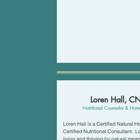
Here's the thing, the behaviors tha
often the ones that we have the mo
imperative for success. Reliable 
overcome the physical and emotio
getting in my way of feeling better.
My approach is an upgrade to tradi
of my method can provide a stunni
self-worth, and a renewed sense o
your life. 

I look forward to connecting!
Loren Hall, 
Nutritional Counselor & Home
Loren Hall is a Certified Natural He
Certified Nutritional Consultant.  L
living and thriving by natural mea