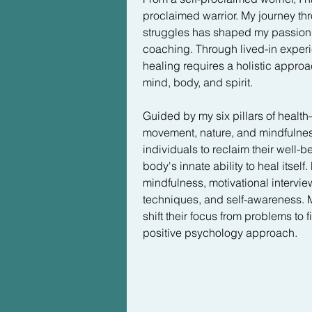
heavy, dark veil began to dissolve
proclaimed warrior. My journey th
gone. What I felt, and still feel, is
struggles has shaped my passion fo
wellness that I didn't even know w
coaching. Through lived-in experie
something I could have as my new
healing requires a holistic approa
mind, body, and spirit.

It was an odyssey of starts and sto
a lot money looking for that "magic
Guided by my six pillars of health—
once and for all. Guess what? This
movement, nature, and mindfuln
attitude to have. My attachment to t
individuals to reclaim their well-b
ironically why it took me a decade
body's innate ability to heal itself
I learned in childhood finally sunk i
mindfulness, motivational intervie
hare that wins the race.  

techniques, and self-awareness. My
shift their focus from problems to f
This lesson has since become my 
positive psychology approach.
you make daily can either be lik
- building you a solid wellness b
can have the opposite effect-- dep
leading to emotional and physical i