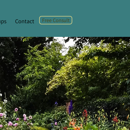
Free Consult
ups
Contact