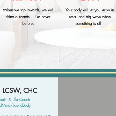
When we tap inwards, we will
Your body will let you know in
shine outwards... like never
small and big ways when
before.
something is off.
y, LCSW, CHC
ealth & Life
Coach
undMind/SoundBody