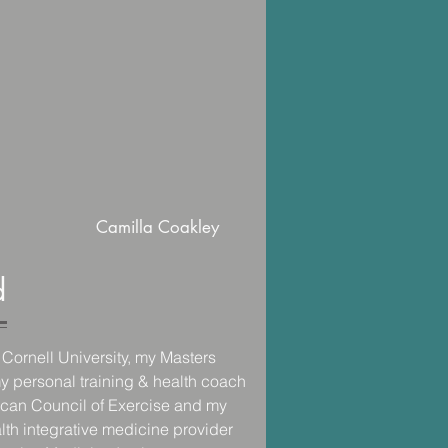
Camilla Coakley
d
Cornell University, my Masters 
y personal training & health coach 
rican Council of Exercise and my 
alth integrative medicine provider 