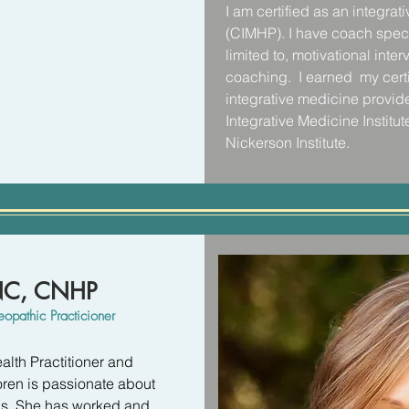
I am certified as an integrat
Patients looking for a quick
t lead us to feel our best are 
(CIMHP). I have coach specfi
my clinic until they were re
st resistance to. Support is 
limited to, motivational inte
commitment needed to shift 
support is what helped me to 
coaching.  I earned  my certi
consistent positive lifestyle
nal obstacles that kept 
integrative medicine provide
patients to take it slow... aim


Integrative Medicine Institute.
added up to amazing transf
Nickerson Institute.
tional therapy. The results 
It was during my time at the h
ng boost to your sense of 
skills and solidified my pas
f peace and lightness in 
holistic mind-body approach
issues of the past and move f
happier and more peaceful li
CNC, CNHP
I look forward to connecting
opathic Practicioner
alth Practitioner and 
oren is passionate about 
ns. She has worked and 