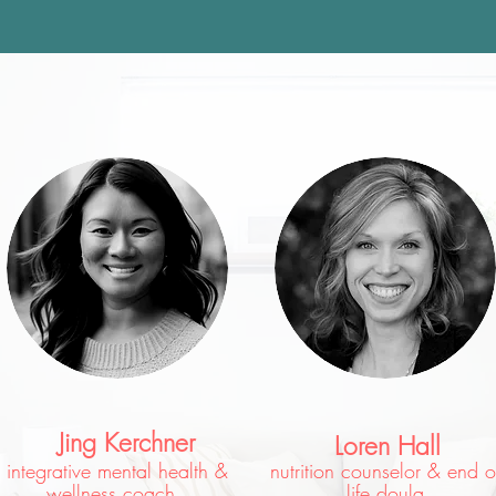
Jing Kerchner
Loren Hall
integrative mental health &
nutrition counselor & end o
wellness coach
life doula