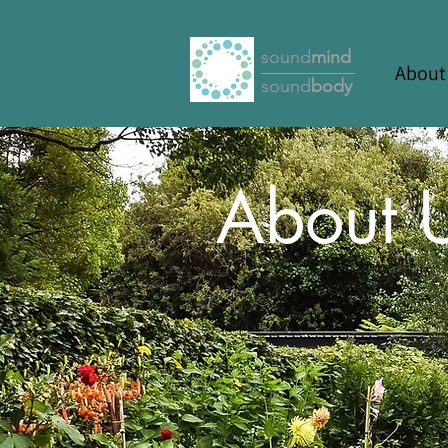
sound
mind
About
sound
body
About