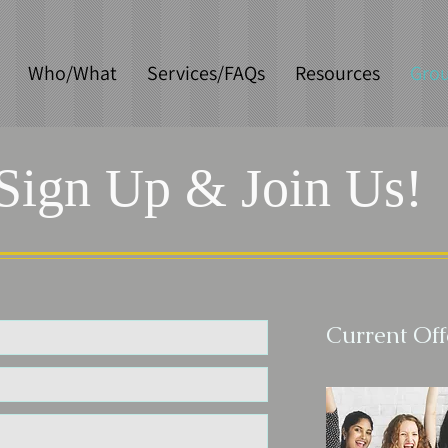
Who/What
Services/FAQs
Resources
Gro
Sign Up & Join Us!
Current Off