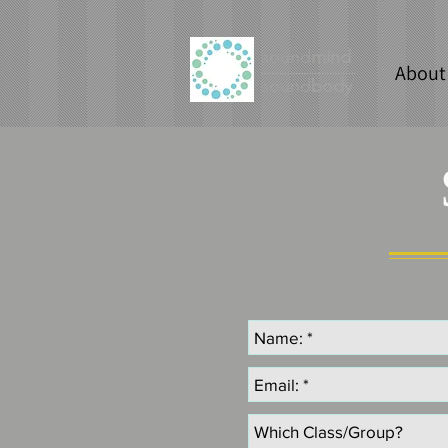
sound
mind
About
sound
body