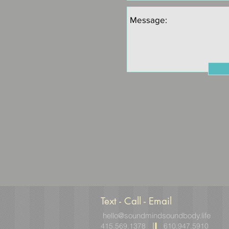
Text - Call - Email
hello@soundmindsoundbody.life
415.569.1378
610.947.5910