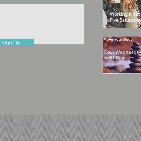
Working it out
Five Saturday
Sign Up
Four Wednesdays
6:30-8pm