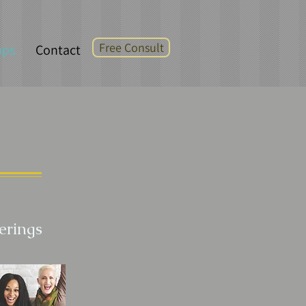
Free Consult
ups
Contact
erings