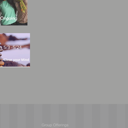
s Ongoing
 5/3 -5/24
Group Offerings