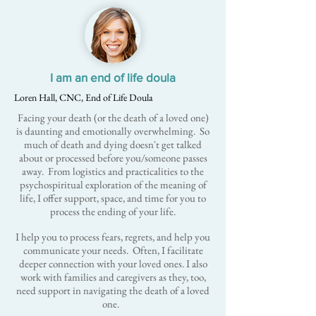
I am an end of life doula
Loren Hall, CNC, End of Life Doula
Facing your death (or the death of a loved one)
is daunting and emotionally overwhelming. So
much of death and dying doesn't get talked
about or processed before you/someone passes
away. From logistics and practicalities to the
psychospiritual exploration of the meaning of
life, I offer support, space, and time for you to
process the ending of your life.
I help you to process fears, regrets, and help you
communicate your needs. Often, I facilitate
deeper connection with your loved ones. I also
work with families and caregivers as they, too,
need support in navigating the death of a loved
one.