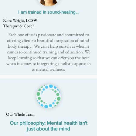
I am trained in sound-healing....
Nora Wright, LCSW
Therapist & Coach
Each one of us is passionate and committed to
offering clients a beautiful integration of mind-
body therapy. We can't help ourselves when it
comes to continued training and education. We
keep learning so that we can offer you the best
when it comes to integrating a holistic approach
to mental wellness.
Our Whole Team
Our philosophy: Mental health isn't
just about the mind