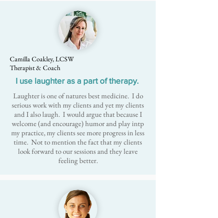
Camilla Coakley, LCSW
Therapist & Coach
I use laughter as a part of therapy.
Laughter is one of natures best medicine. I do
serious work with my clients and yet my clients
and I also laugh. I would argue that because I
welcome (and encourage) humor and play intp
my practice, my clients see more progress in less
time. Not to mention the fact that my clients
look forward to our sessions and they leave
feeling better.​