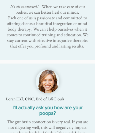
It's all connected!
When we take care of our
bodies, we can better heal our minds.
Each one of us is passionate and committed to
offering clients a beautiful integration of mind-
body therapy. We can't help ourselves when it
comes to continued training and education. We
stay current with effective integrative therapies
that offer you profound and lasting results.
Loren Hall, CNC, End of Life Doula
I'll actually ask you how are your
poops?
The gut brain connection is very real. If you are
not digesting well, this will negatively impact
your brain health. Much of the work I do is