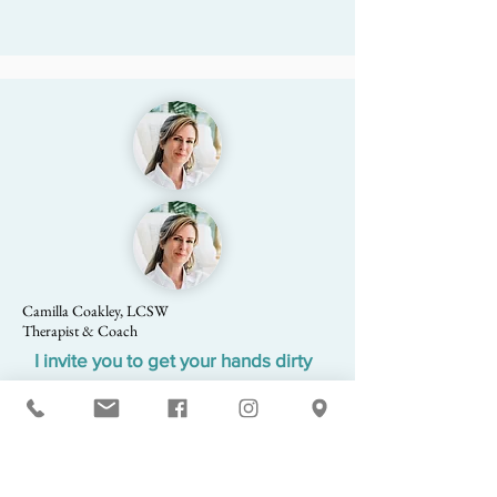
Camilla Coakley, LCSW
Therapist & Coach
I invite you to get your hands dirty
For those who are interested, we get outside and
plant a native garden. Garden therapy allows
you to spend time in nature and invites you to
mindfully tend to your garden, bear witness,
and know that growth and transformation are