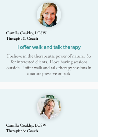
Camilla Coakley, LCSW
Therapist & Coach
I offer walk and talk therapy
I believe in the therapeutic power of nature. So
for interested clients, I love having sessions
outside. I offer
walk and talk therapy
sessions in
a nature preserve or park.
Camilla Coakley, LCSW
Therapist & Coach