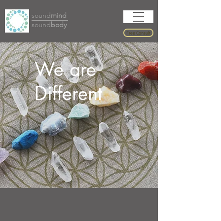
sound
mind
sound
body
Free Consult
We are
Different