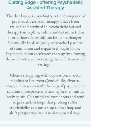
Cutting Edge - offering Psychedelic
Assisted Therapy
The third wave is psychiatry is the resurgence of
psychedelic assisted therapy. I have been
trained and certified in psychedelic assisted
therapy (psilocybin, mdma and ketamine). For
appropriate clients this can be game changer.
Specifically by disrupting entrenched patterns
of rumination and negative thought loops.
Psychedelics can accelerates therapy by allowing
deeper emotional processing in a safe structured
setting.
Clients struggling with depression, anxiety,
significant life events (end of life, divorce,
chronic illness can with the help of psychedelics
can find more peace and healing in their mind,
body spirit. Our mind are tormentors ​and tend
to get stuck in loops that prolong suffer,
psychedelics can put a stop to that loop and
shift perspective in a transformational way.