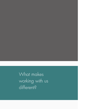
What makes
working with us
different?