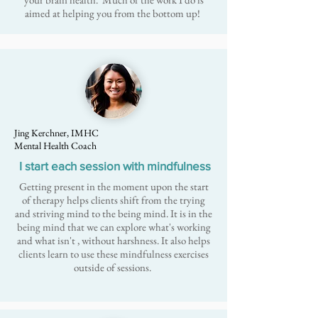
aimed at helping you from the bottom up!
Jing Kerchner, IMHC
Mental Health Coach
I start each session with mindfulness
Getting present in the moment upon the start
of therapy helps clients shift from the trying
and striving mind to the being mind. It is in the
being mind that we can explore what's working
and what isn't , without harshness. It also helps
clients learn to use these mindfulness exercises
outside of sessions.