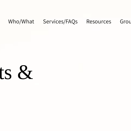
Who/What
Services/FAQs
Resources
Gro
ts &