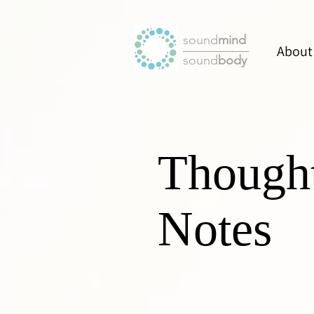
sound
mind
About
sound
body
Though
Notes