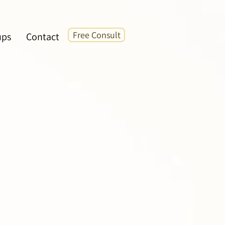
Free Consult
ups
Contact