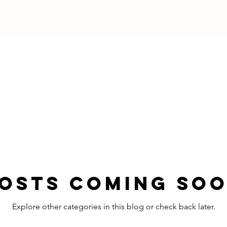
osts Coming So
Explore other categories in this blog or check back later.