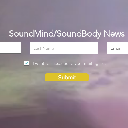
SoundMind/SoundBody News
I want to subscribe to your mailing list.
Submit