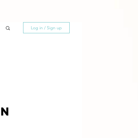
Log in / Sign up
on